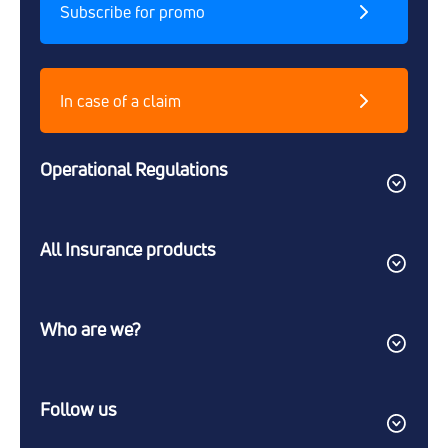
Subscribe for promo
In case of a claim
Operational Regulations
All Insurance products
Who are we?
Follow us