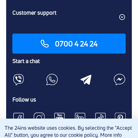
Customer support
0700 4 24 24
Start a chat
Follow us
The 24ins website uses cookies. By selecting the "Accept
All" button, you agree to our cookie policy. More info