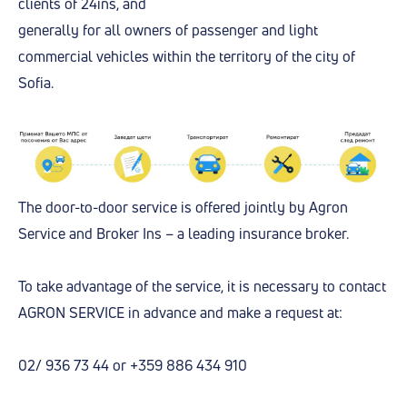
clients of 24ins, and
generally for all owners of passenger and light
commercial vehicles within the territory of the city of
Sofia.
The door-to-door service is offered jointly by Agron
Service and Broker Ins – a leading insurance broker.
To take advantage of the service, it is necessary to contact
AGRON SERVICE in advance and make a request at:
02/ 936 73 44 or +359 886 434 910