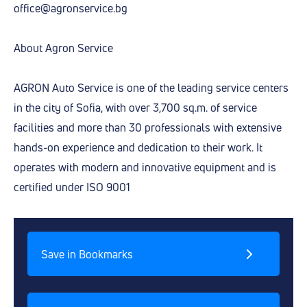
office@agronservice.bg
About Agron Service
AGRON Auto Service is one of the leading service centers
in the city of Sofia, with over 3,700 sq.m. of service
facilities and more than 30 professionals with extensive
hands-on experience and dedication to their work. It
operates with modern and innovative equipment and is
certified under ISO 9001
Save in Bookmarks