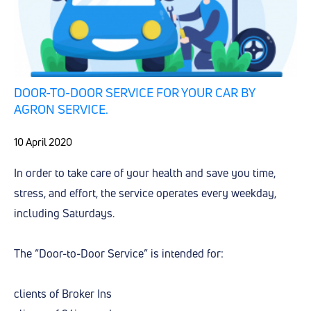
DOOR-TO-DOOR SERVICE FOR YOUR CAR BY
AGRON SERVICE.
10 April 2020
In order to take care of your health and save you time,
stress, and effort, the service operates every weekday,
including Saturdays.
The “Door-to-Door Service” is intended for:
clients of Broker Ins