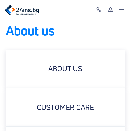
About us
ABOUT US
CUSTOMER CARE