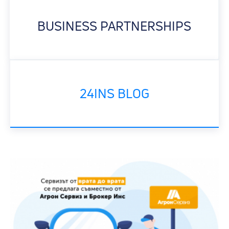
BUSINESS PARTNERSHIPS
24INS BLOG